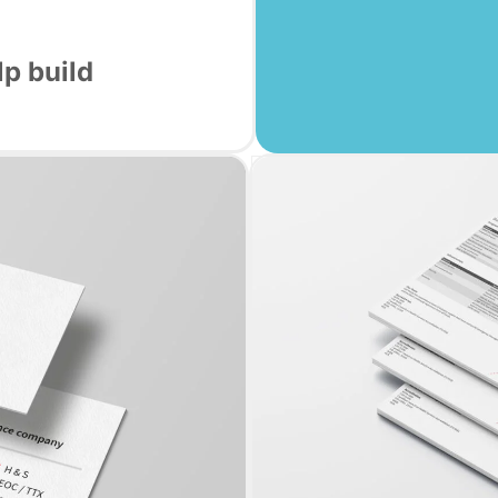
p build