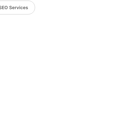
SEO Services