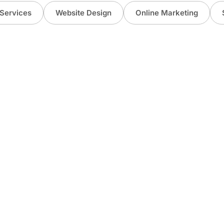
Services
Website Design
Online Marketing