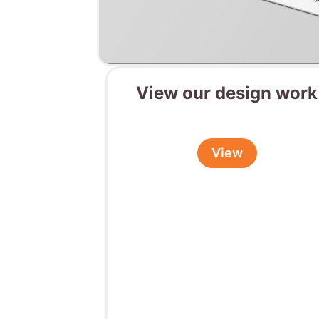
View our design work
View