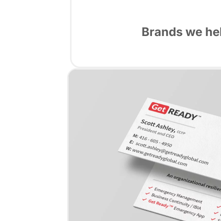
Brands we hel