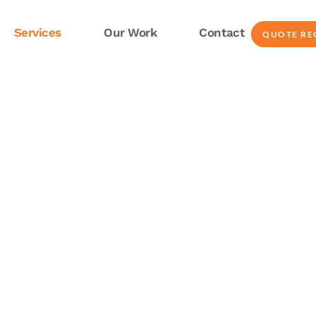
Services
Our Work
Contact
QUOTE RE