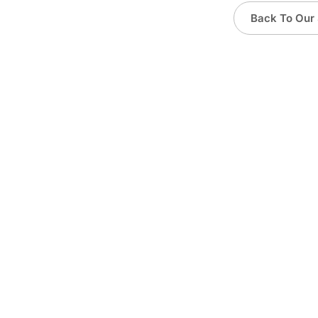
Back To Our 