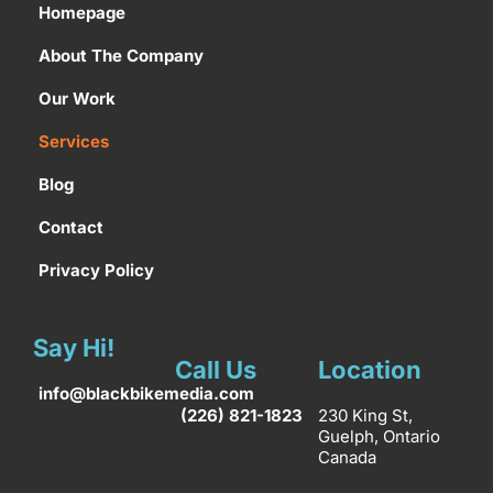
Homepage
About The Company
Our Work
Services
Blog
Contact
Privacy Policy
Say Hi!
Call Us
Location
info@blackbikemedia.com
(226) 821-1823
230 King St,
Guelph, Ontario
Canada