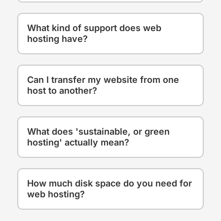
What kind of support does web
hosting have?
Can I transfer my website from one
host to another?
What does 'sustainable, or green
hosting' actually mean?
How much disk space do you need for
web hosting?