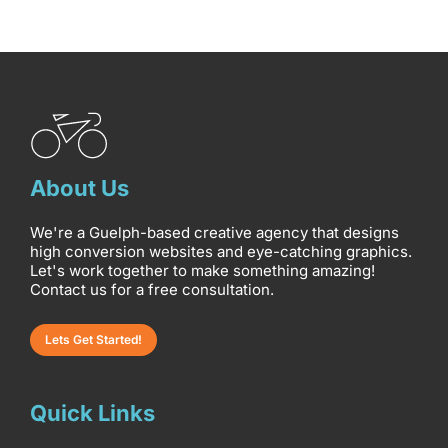
About Us
We're a Guelph-based creative agency that designs
high conversion websites and eye-catching graphics.
Let's work together to make something amazing!
Contact us for a free consultation.
Lets Get Started!
Quick Links