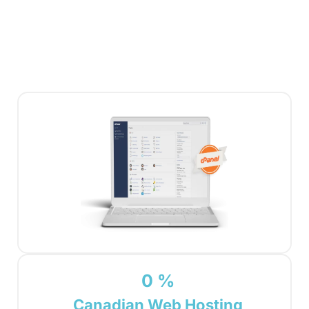
0
%
Canadian Web Hosting