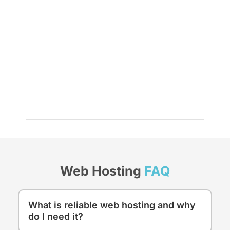
Web Hosting
FAQ
What is reliable web hosting and why
do I need it?