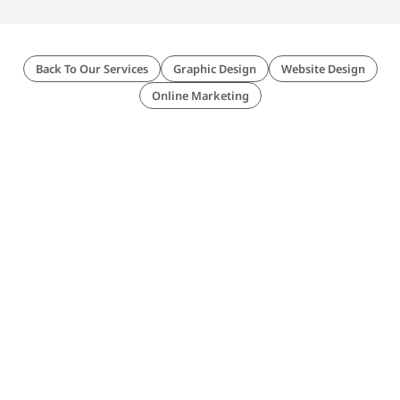
Back To Our Services
Graphic Design
Website Design
Online Marketing