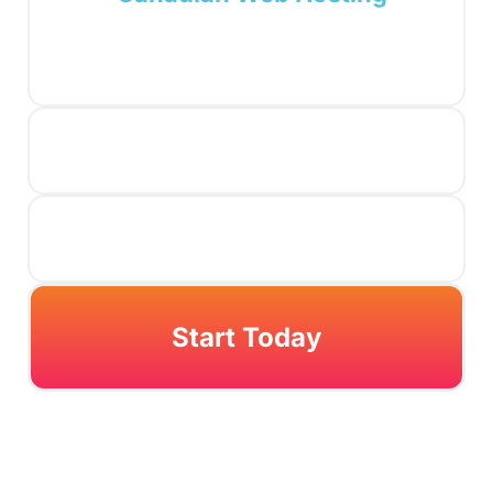
Start Today