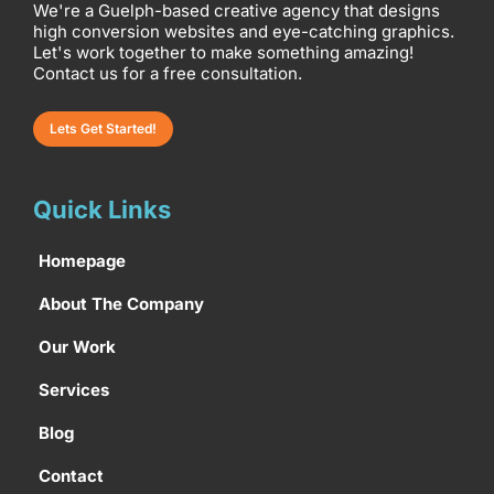
We're a Guelph-based creative agency that designs
high conversion websites and eye-catching graphics.
Let's work together to make something amazing!
Contact us for a free consultation.
Lets Get Started!
Quick Links
Homepage
About The Company
Our Work
Services
Blog
Contact