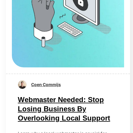
Coen Commijs
Webmaster Needed: Stop
Losing Business By
Overlooking Local Support