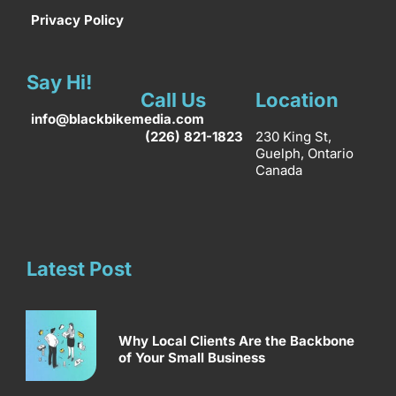
Privacy Policy
Say Hi!
Call Us
Location
info@blackbikemedia.com
(226) 821-1823
230 King St,
Guelph, Ontario
Canada
Latest Post
Why Local Clients Are the Backbone
of Your Small Business