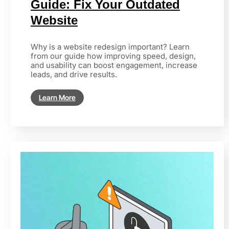
Guide: Fix Your Outdated
Website
Why is a website redesign important? Learn
from our guide how improving speed, design,
and usability can boost engagement, increase
leads, and drive results.
Learn More