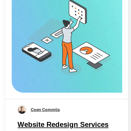
Coen Commijs
Website Redesign Services