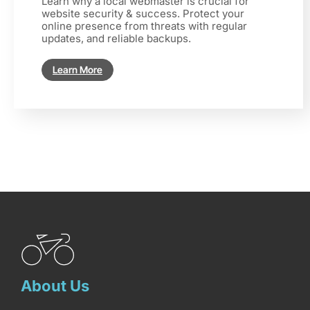
Learn why a local webmaster is crucial for
website security & success. Protect your
online presence from threats with regular
updates, and reliable backups.
Learn More
About Us