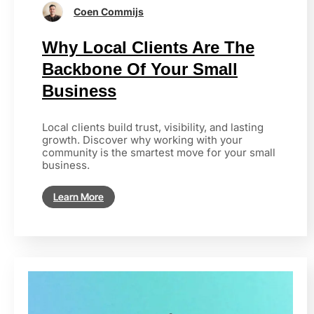
Coen Commijs
Why Local Clients Are The
Backbone Of Your Small
Business
Local clients build trust, visibility, and lasting
growth. Discover why working with your
community is the smartest move for your small
business.
Learn More