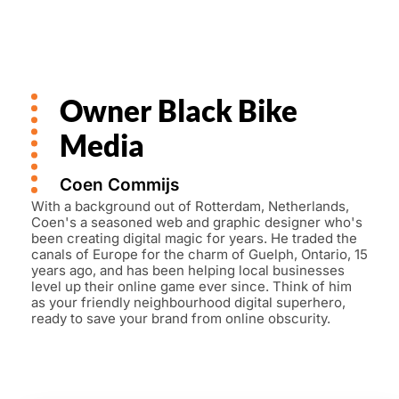
Owner Black Bike
Media
Coen Commijs
With a background out of Rotterdam, Netherlands,
Coen's a seasoned web and graphic designer who's
been creating digital magic for years. He traded the
canals of Europe for the charm of Guelph, Ontario, 15
years ago, and has been helping local businesses
level up their online game ever since. Think of him
as your friendly neighbourhood digital superhero,
ready to save your brand from online obscurity.