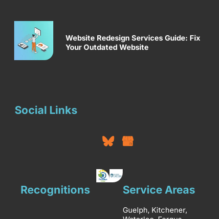
Website Redesign Services Guide: Fix
Your Outdated Website
Social Links
Recognitions
Service Areas
Guelph, Kitchener,